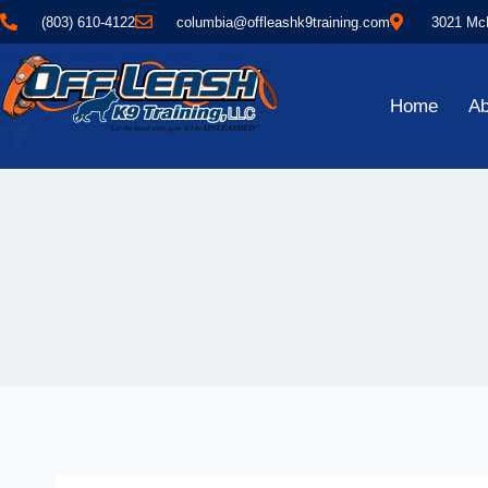
(803) 610-4122
columbia@offleashk9training.com
3021 McN
Home
Ab