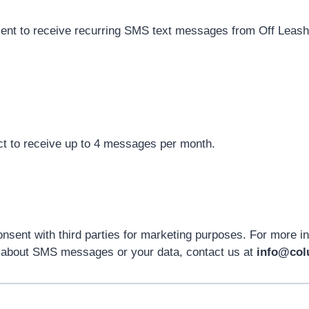
sent to receive recurring SMS text messages from Off Leash
t to receive up to 4 messages per month.
nsent with third parties for marketing purposes. For more i
s about SMS messages or your data, contact us at
info@col