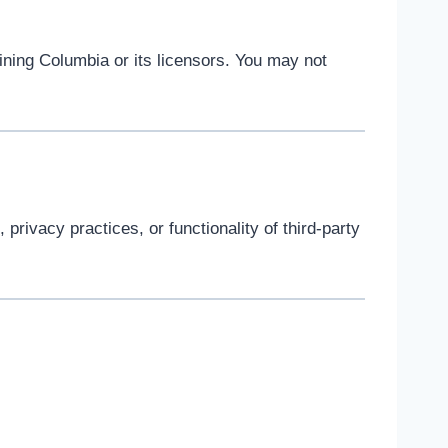
ining Columbia or its licensors. You may not
privacy practices, or functionality of third-party