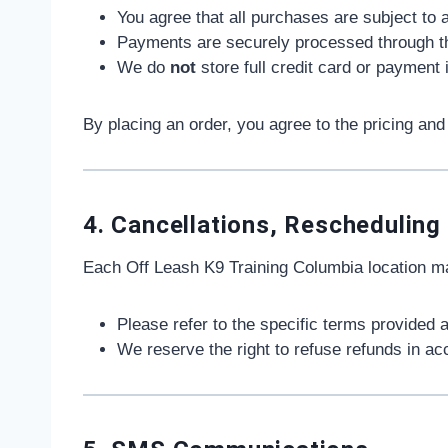
You agree that all purchases are subject to a
Payments are securely processed through thir
We do
not
store full credit card or payment
By placing an order, you agree to the pricing and 
4. Cancellations, Rescheduling
Each Off Leash K9 Training Columbia location may
Please refer to the specific terms provided a
We reserve the right to refuse refunds in ac