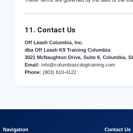
These Terms are governed by the laws of the state
11. Contact Us
Off Leash Columbia, Inc.
dba Off Leash K9 Training Columbia
3021 McNaughton Drive, Suite 6, Columbia, SC
Email:
info@columbiascdogtraining.com
Phone:
(803) 610-4122
Navigation
Contact Us