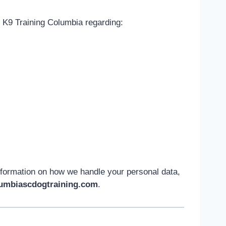
 K9 Training Columbia regarding:
nformation on how we handle your personal data,
umbiascdogtraining.com
.