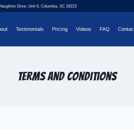
aughton Drive, Unit 6, Columbia, SC 29223
out
Testimonials
Pricing
Videos
FAQ
Contac
Terms and Conditions