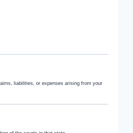
ims, liabilities, or expenses arising from your