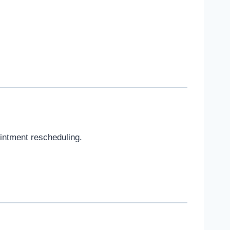
ointment rescheduling.