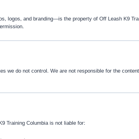
os, logos, and branding—is the property of Off Leash K9 Tra
permission.
s we do not control. We are not responsible for the content, 
K9 Training Columbia is not liable for: