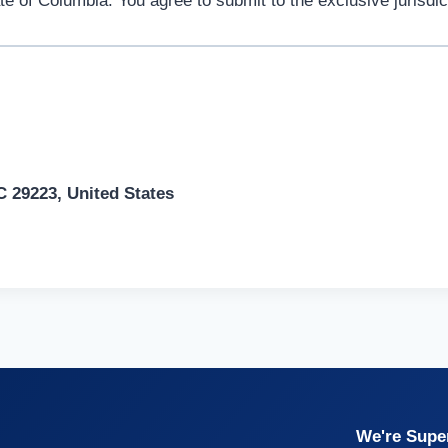
 of Columbia. You agree to submit to the exclusive jurisdicti
 29223, United States
We're Super