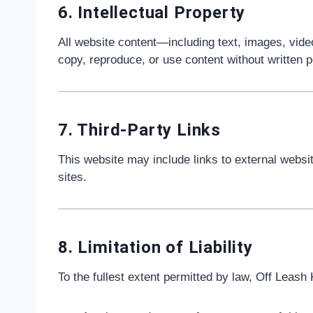
6. Intellectual Property
All website content—including text, images, vide
copy, reproduce, or use content without written 
7. Third-Party Links
This website may include links to external website
sites.
8. Limitation of Liability
To the fullest extent permitted by law, Off Leash 