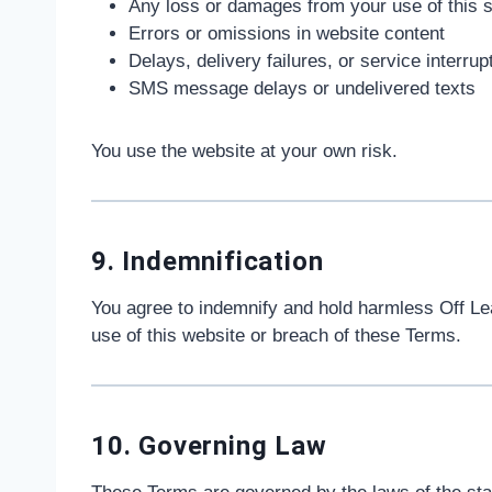
Any loss or damages from your use of this s
Errors or omissions in website content
Delays, delivery failures, or service interrup
SMS message delays or undelivered texts
You use the website at your own risk.
9. Indemnification
You agree to indemnify and hold harmless Off Leas
use of this website or breach of these Terms.
10. Governing Law