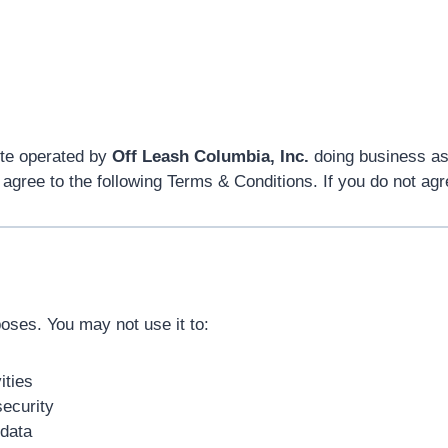
te operated by
Off Leash Columbia, Inc.
doing business a
 agree to the following Terms & Conditions. If you do not agr
poses. You may not use it to:
ities
security
 data