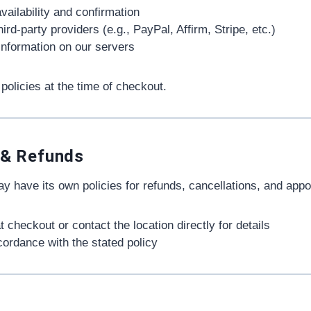
vailability and confirmation
d-party providers (e.g., PayPal, Affirm, Stripe, etc.)
 information on our servers
policies at the time of checkout.
 & Refunds
 have its own policies for refunds, cancellations, and app
t checkout or contact the location directly for details
cordance with the stated policy