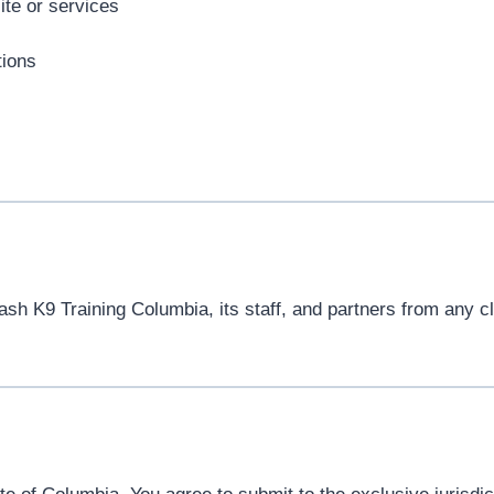
ite or services
tions
h K9 Training Columbia, its staff, and partners from any cla