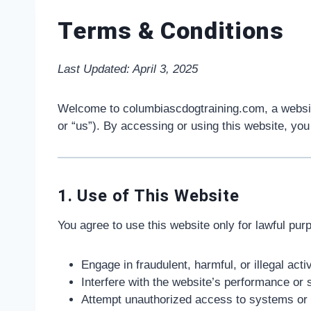
Terms & Conditions
Last Updated: April 3, 2025
Welcome to columbiascdogtraining.com, a websi
or “us”). By accessing or using this website, you
1. Use of This Website
You agree to use this website only for lawful pur
Engage in fraudulent, harmful, or illegal activ
Interfere with the website’s performance or 
Attempt unauthorized access to systems or