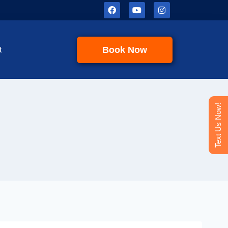
Book Now
t
Text Us Now!