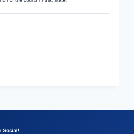
on of the courts in that state.
 Social!