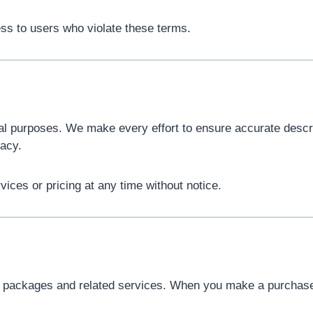
ess to users who violate these terms.
nal purposes. We make every effort to ensure accurate descrip
acy.
vices or pricing at any time without notice.
g packages and related services. When you make a purchas