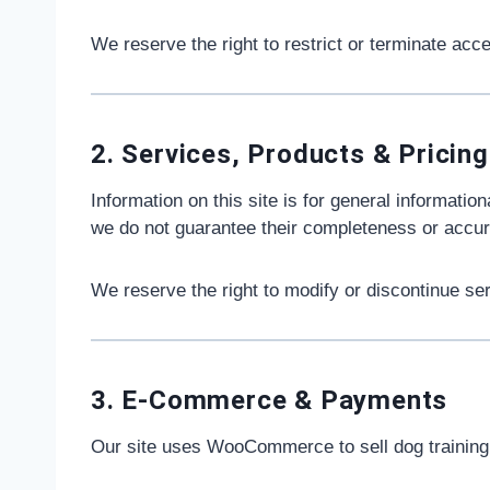
We reserve the right to restrict or terminate acc
2. Services, Products & Pricing
Information on this site is for general informatio
we do not guarantee their completeness or accur
We reserve the right to modify or discontinue ser
3. E-Commerce & Payments
Our site uses WooCommerce to sell dog trainin