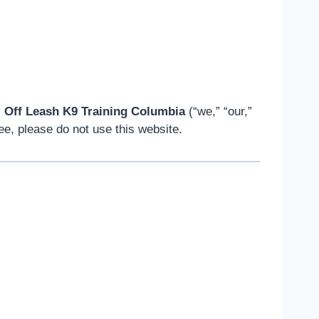
s
Off Leash K9 Training Columbia
(“we,” “our,”
ee, please do not use this website.