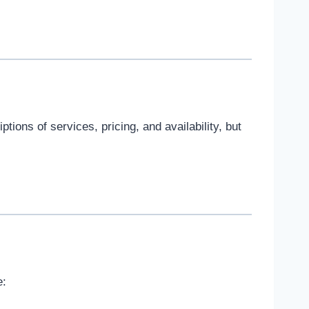
tions of services, pricing, and availability, but
e: