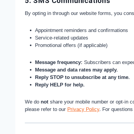
5. SMS Communications
By opting in through our website forms, you con
Appointment reminders and confirmations
Service-related updates
Promotional offers (if applicable)
Message frequency:
Subscribers can expec
Message and data rates may apply.
Reply STOP to unsubscribe at any time.
Reply HELP for help.
We do
not
share your mobile number or opt-in co
please refer to our
Privacy Policy
. For question