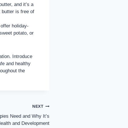
tter, and it’s a
butter is free of
offer holiday-
sweet potato, or
tion. Introduce
afe and healthy
roughout the
NEXT
ies Need and Why It’s
 Health and Development