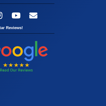
tar Reviews!