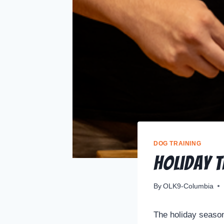
DOG TRAINING
Holiday 
By
OLK9-Columbia
The holiday season