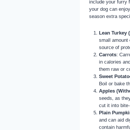
include your furry 
your dog can enjoy
season extra speci
Lean Turkey 
small amount o
source of prot
Carrots
: Carr
in calories an
them raw or c
Sweet Potato
Boil or bake t
Apples (With
seeds, as they 
cut it into bi
Plain Pumpki
and can aid di
contain harmfu