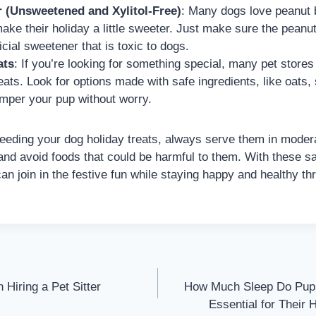
r (Unsweetened and Xylitol-Free)
: Many dogs love peanut bu
ake their holiday a little sweeter. Just make sure the peanut 
ificial sweetener that is toxic to dogs.
ats
: If you’re looking for something special, many pet stores 
ats. Look for options made with safe ingredients, like oats, 
amper your pup without worry.
ding your dog holiday treats, always serve them in modera
and avoid foods that could be harmful to them. With these s
an join in the festive fun while staying happy and healthy th
Hiring a Pet Sitter
How Much Sleep Do Pupp
Essential for Their