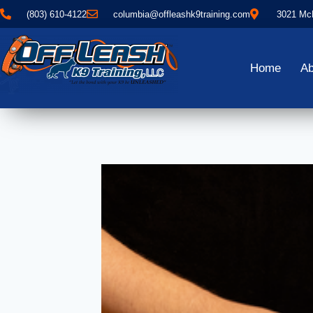
(803) 610-4122
columbia@offleashk9training.com
3021 McN
Home
Ab