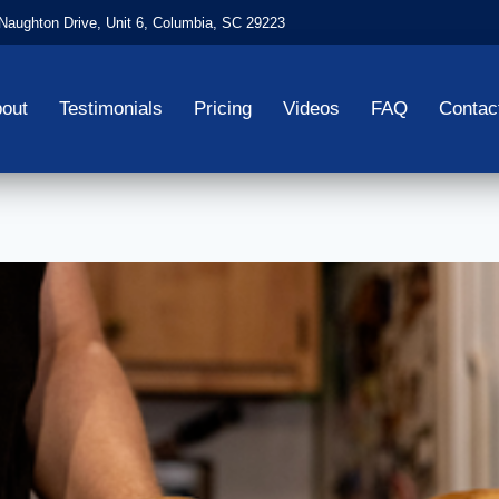
aughton Drive, Unit 6, Columbia, SC 29223
out
Testimonials
Pricing
Videos
FAQ
Contac