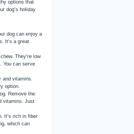
thy options that
ur dog’s holiday
our dog can enjoy a
. It’s a great
o chew. They’re low
k. You can serve
er and vitamins.
y option.
 dog. Remove the
nd vitamins. Just
 It’s rich in fiber
ing, which can