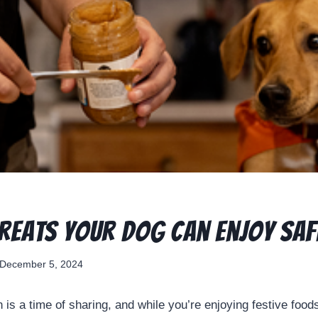
Treats Your Dog Can Enjoy Saf
December 5, 2024
 is a time of sharing, and while you’re enjoying festive foo