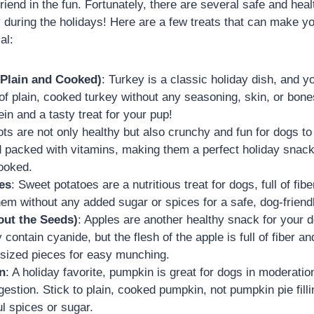
friend in the fun. Fortunately, there are several safe and heal
 during the holidays! Here are a few treats that can make yo
al:
(Plain and Cooked)
: Turkey is a classic holiday dish, and y
f plain, cooked turkey without any seasoning, skin, or bones
ein and a tasty treat for your pup!
ots are not only healthy but also crunchy and fun for dogs t
d packed with vitamins, making them a perfect holiday snac
ooked.
es
: Sweet potatoes are a nutritious treat for dogs, full of fib
hem without any added sugar or spices for a safe, dog-friendl
out the Seeds)
: Apples are another healthy snack for your
contain cyanide, but the flesh of the apple is full of fiber a
te-sized pieces for easy munching.
n
: A holiday favorite, pumpkin is great for dogs in moderation.
gestion. Stick to plain, cooked pumpkin, not pumpkin pie fill
l spices or sugar.