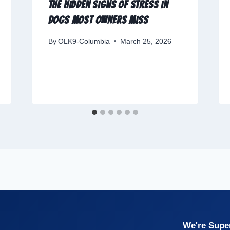
The Hidden Signs of Stress in
Dogs Most Owners Miss
By
OLK9-Columbia
March 25, 2026
We're Super