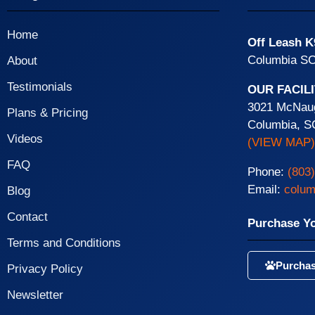
Home
Off Leash K
Columbia SC
About
Testimonials
OUR FACIL
3021 McNaug
Plans & Pricing
Columbia, S
Videos
(VIEW MAP)
FAQ
Phone:
(803
Email:
colum
Blog
Contact
Purchase Y
Terms and Conditions
Purchas
Privacy Policy
Newsletter