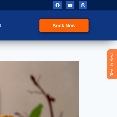
Book Now
t
Text Us Now!