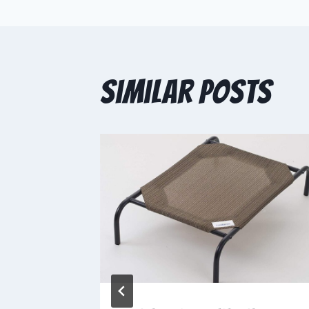
Similar Posts