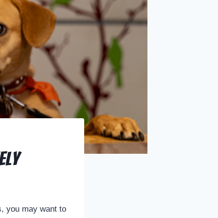
ely
ds, you may want to